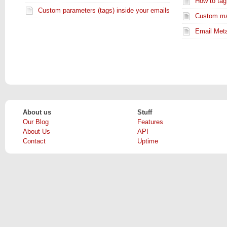
How to tag
Custom parameters (tags) inside your emails
Custom mai
Email Metad
About us
Stuff
Our Blog
Features
About Us
API
Contact
Uptime