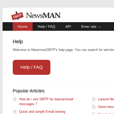
Home
Help / FAQ
API
Enter site →
Help
Welcome to NewsmanSMTP's help page. You can search for articles,
Help / FAQ
Popular Articles
How do i use SMTP for transactional
Laravel N
messages ?
Send mess
Quick and simple Email testing