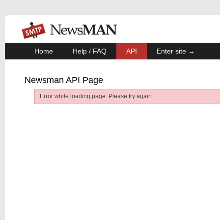
Home
Help / FAQ
API
Enter site →
Newsman API Page
Error while loading page. Please try again.