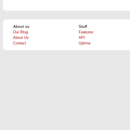
About us
Stuff
Our Blog
Features
About Us
API
Contact
Uptime