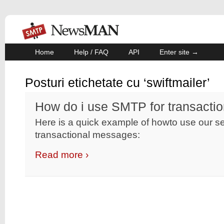
Home
Help / FAQ
API
Enter site →
Posturi etichetate cu ‘swiftmailer’
How do i use SMTP for transacti
Here is a quick example of howto use our se
transactional messages:
Read more ›