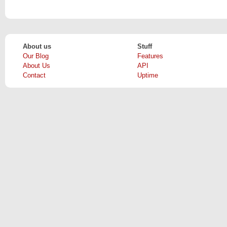
About us
Stuff
Our Blog
Features
About Us
API
Contact
Uptime