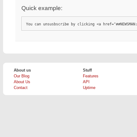
Quick example:
You can unsusbscribe by clicking <a href="##NEWSMAN
About us
Stuff
Our Blog
Features
About Us
API
Contact
Uptime