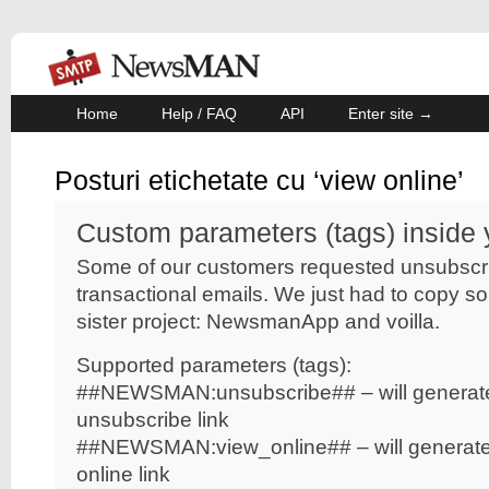
Home
Help / FAQ
API
Enter site →
Posturi etichetate cu ‘view online’
Custom parameters (tags) inside 
Some of our customers requested unsubscrib
transactional emails. We just had to copy s
sister project: NewsmanApp and voilla.
Supported parameters (tags):
##NEWSMAN:unsubscribe##
– will genera
unsubscribe link
##NEWSMAN:view_online##
– will generat
online link