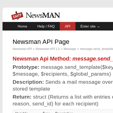
Home
Help / FAQ
API
Enter site →
Newsman API Page
Newsman API
»
Newsman API 1.0
»
Message
»
message.send_templat
Newsman Api Method:
message.send_
Prototype:
message.send_template(
$ke
$message
,
$recipients
,
$global_params
)
Description:
Sends a mail message over 
stored template
Return:
struct (Returns a list with entries 
reason, send_id) for each recipient)