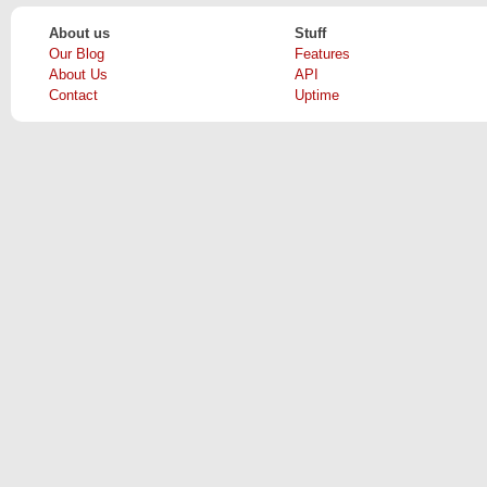
About us
Stuff
Our Blog
Features
About Us
API
Contact
Uptime