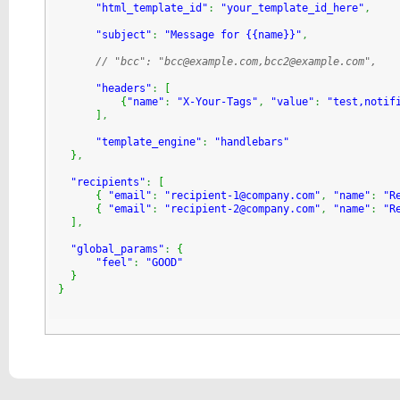
"html_template_id"
:
"your_template_id_here"
,
"subject"
:
"Message for {{name}}"
,
// "bcc": "bcc@example.com,bcc2@example.com",
"headers"
:
[
{
"name"
:
"X-Your-Tags"
,
"value"
:
"test,notif
]
,
"template_engine"
:
"handlebars"
}
,
"recipients"
:
[
{
"email"
:
"recipient-1@company.com"
,
"name"
:
"R
{
"email"
:
"recipient-2@company.com"
,
"name"
:
"R
]
,
"global_params"
:
{
"feel"
:
"GOOD"
}
}