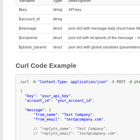
Variable
Type
Description
$key
string
API key
$account_id
string
$message
struct
json dict with message data (must have ht
$recipients
struct
json list with recipients of the message –
$global_params
struct
json dict with global variables (parameters)
Curl Code Example
curl 
-
H 
"Content-Type: application/json"
-
X POST 
-
d 
@
t
{
"key"
:
"your_api_key"
,
"account_id"
:
"your_account_id"
,
"message"
:
{
"from_name"
:
"Test Company"
,
"from_email"
:
"test@company.com"
,
// "replyto_name": "Test Company", 
// "replyto_email": "test@company.com",