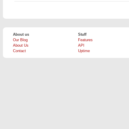
About us
Stuff
Our Blog
Features
About Us
API
Contact
Uptime