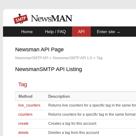
Home
Help / FAQ
API
Enter site →
Newsman API Page
NewsmanSMTP API
»
NewsmanSMTP API 1.0
»
Tag
NewsmanSMTP API Listing
Tag
Method
Description
live_counters
Returns live counters for a specific tag in the same f
counters
Returns counters for a specific tag in the same forma
create
Creates a tag for this account
delete
Deletes a tag from this account