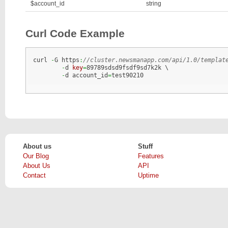
$account_id
string
Curl Code Example
curl 
-
G https
:
//cluster.newsmanapp.com/api/1.0/templat
-
d 
key
=
89789sdsd9fsdf9sd7k2k \

-
d account_id
=
test90210	
About us
Stuff
Our Blog
Features
About Us
API
Contact
Uptime