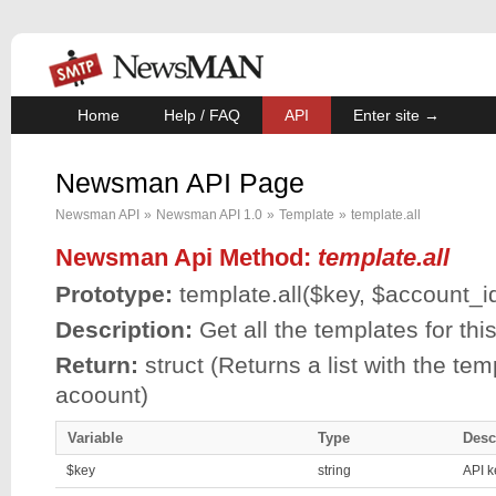
Home
Help / FAQ
API
Enter site →
Newsman API Page
Newsman API
»
Newsman API 1.0
»
Template
»
template.all
Newsman Api Method:
template.all
Prototype:
template.all(
$key
,
$account_i
Description:
Get all the templates for th
Return:
struct (Returns a list with the tem
acoount)
Variable
Type
Desc
$key
string
API k