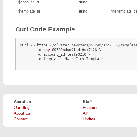
$account_id
string
$template_id
string
the template ide
Curl Code Example
curl 
-
G https
:
//cluster.newsmanapp.com/api/1.0/templat
-
d 
key
=
89789sdsd9fsdf9sd7k2k \

-
d account_id
=
test90210 \

-
d template_id
=
theFirstTemplate
About us
Stuff
Our Blog
Features
About Us
API
Contact
Uptime