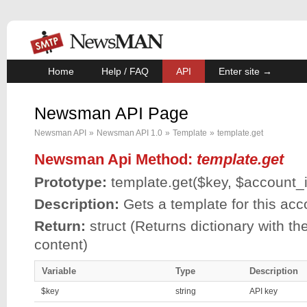
Home
Help / FAQ
API
Enter site →
Newsman API Page
Newsman API
»
Newsman API 1.0
»
Template
»
template.get
Newsman Api Method:
template.get
Prototype:
template.get(
$key
,
$account_
Description:
Gets a template for this acc
Return:
struct (Returns dictionary with th
content)
Variable
Type
Description
$key
string
API key